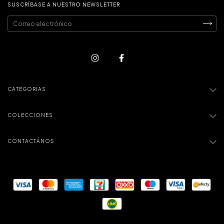
SUSCRÍBASE A NUESTRO NEWSLETTER
CATEGORÍAS
COLECCIONES
CONTACTÁNOS