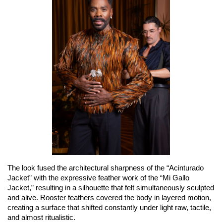
The look fused the architectural sharpness of the “Acinturado 
Jacket” with the expressive feather work of the “Mi Gallo 
Jacket,” resulting in a silhouette that felt simultaneously sculpted 
and alive. Rooster feathers covered the body in layered motion, 
creating a surface that shifted constantly under light raw, tactile, 
and almost ritualistic.