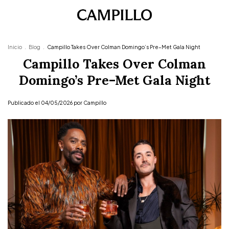
Inicio
.
Blog
.
Campillo Takes Over Colman Domingo’s Pre–Met Gala Night
Campillo Takes Over Colman
Domingo’s Pre–Met Gala Night
Publicado el 04/05/2026 por Campillo