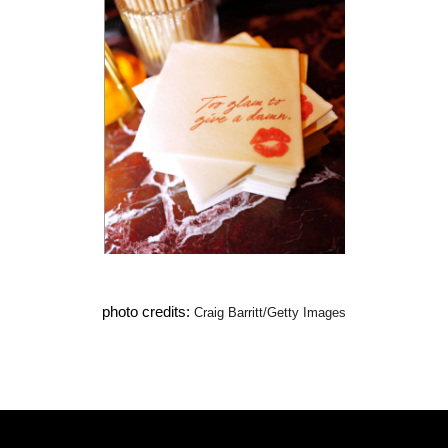
photo credits: 
Craig Barritt/Getty Images