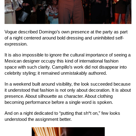
Vogue described Domingo’s own presence at the party as part 
of a night centered around bold dressing and uninhibited self-
expression.
It is also impossible to ignore the cultural importance of seeing a 
Mexican designer occupy this kind of international fashion 
space with such clarity. Campillo’s work did not disappear into 
celebrity styling; it remained unmistakably authored.
In a weekend built around visibility, the look succeeded because 
it understood that fashion is not only about decoration. It is about 
presence. About silhouette as character. About clothing 
becoming performance before a single word is spoken.
And on a night dedicated to “putting that sh*t on,” few looks 
understood the assignment better.