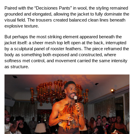
Paired with the “Decisiones Pants” in wool, the styling remained 
grounded and elongated, allowing the jacket to fully dominate the 
visual field. The trousers created balanced clean lines beneath 
explosive texture.
But perhaps the most striking element appeared beneath the 
jacket itself: a sheer mesh top left open at the back, interrupted 
by a sculptural panel of rooster feathers. The piece reframed the 
body as something both exposed and constructed, where 
softness met control, and movement carried the same intensity 
as structure.