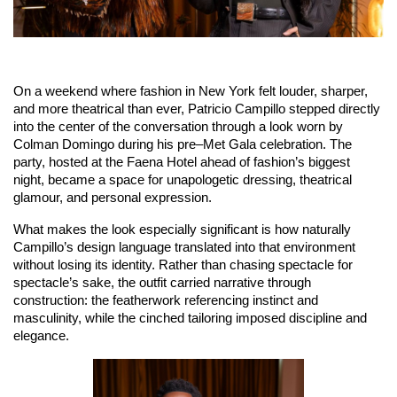
On a weekend where fashion in New York felt louder, sharper, 
and more theatrical than ever, Patricio Campillo stepped directly 
into the center of the conversation through a look worn by 
Colman Domingo during his pre–Met Gala celebration. The 
party, hosted at the Faena Hotel ahead of fashion’s biggest 
night, became a space for unapologetic dressing, theatrical 
glamour, and personal expression.
What makes the look especially significant is how naturally 
Campillo’s design language translated into that environment 
without losing its identity. Rather than chasing spectacle for 
spectacle’s sake, the outfit carried narrative through 
construction: the featherwork referencing instinct and 
masculinity, while the cinched tailoring imposed discipline and 
elegance.