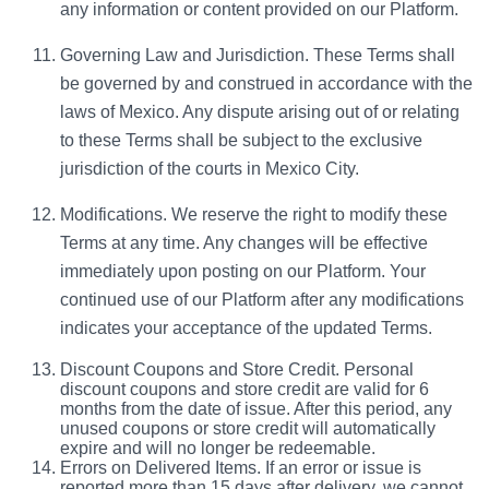
any information or content provided on our Platform.
Governing Law and Jurisdiction. These Terms shall
be governed by and construed in accordance with the
laws of Mexico. Any dispute arising out of or relating
to these Terms shall be subject to the exclusive
jurisdiction of the courts in Mexico City.
Modifications. We reserve the right to modify these
Terms at any time. Any changes will be effective
immediately upon posting on our Platform. Your
continued use of our Platform after any modifications
indicates your acceptance of the updated Terms.
Discount Coupons and Store Credit. Personal
d
iscount coupons and store credit are valid for 6
months from the date of issue. After this period, any
unused coupons or store credit will automatically
expire and will no longer be redeemable.
Errors on Delivered Items.
If an error or issue is
reported more than 15 days after delivery, we cannot