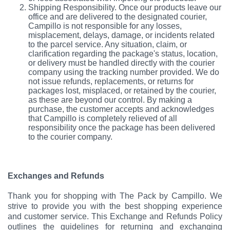
Shipping Responsibility. Once our products leave our
office and are delivered to the designated courier,
Campillo is not responsible for any losses,
misplacement, delays, damage, or incidents related
to the parcel service. Any situation, claim, or
clarification regarding the package's status, location,
or delivery must be handled directly with the courier
company using the tracking number provided. We do
not issue refunds, replacements, or returns for
packages lost, misplaced, or retained by the courier,
as these are beyond our control. By making a
purchase, the customer accepts and acknowledges
that Campillo is completely relieved of all
responsibility once the package has been delivered
to the courier company.
Exchanges and Refunds
Thank you for shopping with The Pack by Campillo. We
strive to provide you with the best shopping experience
and customer service. This Exchange and Refunds Policy
outlines the guidelines for returning and exchanging