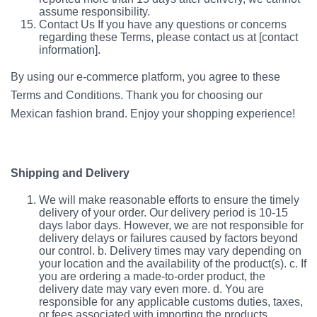
assume responsibility.
Contact Us If you have any questions or concerns
regarding these Terms, please contact us at [contact
information].
By using our e-commerce platform, you agree to these
Terms and Conditions. Thank you for choosing our
Mexican fashion brand. Enjoy your shopping experience!
Shipping and Delivery
We will make reasonable efforts to ensure the timely
delivery of your order. Our delivery period is 10-15
days labor days. However, we are not responsible for
delivery delays or failures caused by factors beyond
our control. b. Delivery times may vary depending on
your location and the availability of the product(s). c. If
you are ordering a made-to-order product, the
delivery date may vary even more. d. You are
responsible for any applicable customs duties, taxes,
or fees associated with importing the products.