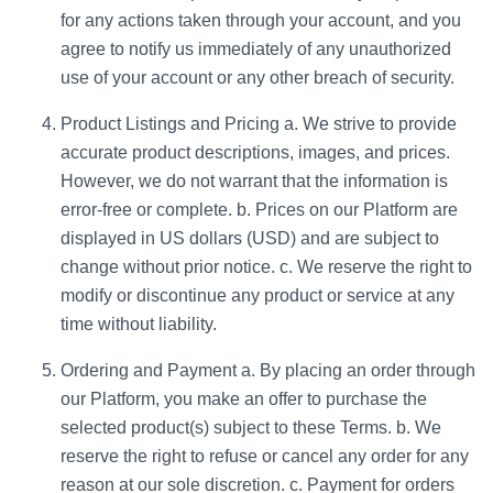
for any actions taken through your account, and you
agree to notify us immediately of any unauthorized
use of your account or any other breach of security.
Product Listings and Pricing a. We strive to provide
accurate product descriptions, images, and prices.
However, we do not warrant that the information is
error-free or complete. b. Prices on our Platform are
displayed in US dollars (USD) and are subject to
change without prior notice. c. We reserve the right to
modify or discontinue any product or service at any
time without liability.
Ordering and Payment a. By placing an order through
our Platform, you make an offer to purchase the
selected product(s) subject to these Terms. b. We
reserve the right to refuse or cancel any order for any
reason at our sole discretion. c. Payment for orders