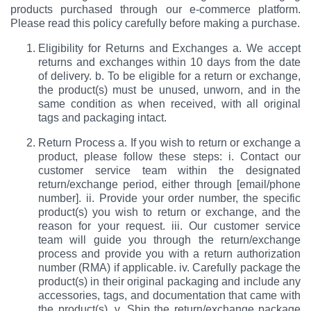
products purchased through our e-commerce platform.
Please read this policy carefully before making a purchase.
Eligibility for Returns and Exchanges a. We accept
returns and exchanges within 10 days from the date
of delivery. b. To be eligible for a return or exchange,
the product(s) must be unused, unworn, and in the
same condition as when received, with all original
tags and packaging intact.
Return Process a. If you wish to return or exchange a
product, please follow these steps: i. Contact our
customer service team within the designated
return/exchange period, either through [email/phone
number]. ii. Provide your order number, the specific
product(s) you wish to return or exchange, and the
reason for your request. iii. Our customer service
team will guide you through the return/exchange
process and provide you with a return authorization
number (RMA) if applicable. iv. Carefully package the
product(s) in their original packaging and include any
accessories, tags, and documentation that came with
the product(s). v. Ship the return/exchange package