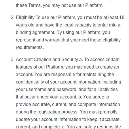
these Terms, you may not use our Platform.
Eligibility To use our Platform, you must be at least 18
years old and have the legal capacity to enter into a
binding agreement. By using our Platform, you
represent and warrant that you meet these eligibility
requirements.
Account Creation and Security a. To access certain
features of our Platform, you may need to create an
account. You are responsible for maintaining the
confidentiality of your account information, including
your username and password, and for all activities
that occur under your account. b. You agree to
provide accurate, current, and complete information
during the registration process. You must promptly
update your account information to keep it accurate,
current, and complete. c. You are solely responsible