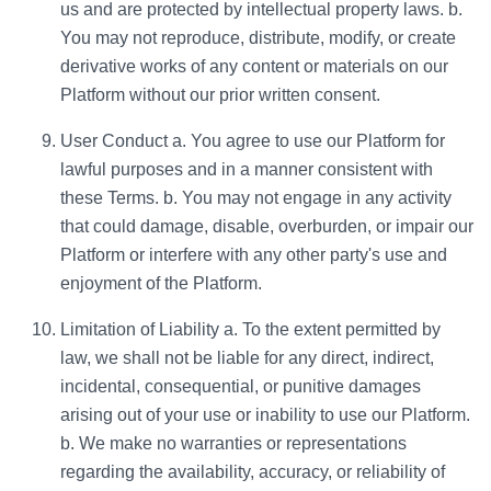
us and are protected by intellectual property laws. b.
You may not reproduce, distribute, modify, or create
derivative works of any content or materials on our
Platform without our prior written consent.
User Conduct a. You agree to use our Platform for
lawful purposes and in a manner consistent with
these Terms. b. You may not engage in any activity
that could damage, disable, overburden, or impair our
Platform or interfere with any other party's use and
enjoyment of the Platform.
Limitation of Liability a. To the extent permitted by
law, we shall not be liable for any direct, indirect,
incidental, consequential, or punitive damages
arising out of your use or inability to use our Platform.
b. We make no warranties or representations
regarding the availability, accuracy, or reliability of