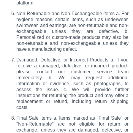
platform.
Non-Returnable and Non-Exchangeable Items a. For
hygiene reasons, certain items, such as underwear,
swimwear, and earrings, are non-returnable and non-
exchangeable unless they are defective. b.
Personalized or custom-made products may also be
non-returnable and non-exchangeable unless they
have a manufacturing defect.
Damaged, Defective, or Incorrect Products a. If you
receive a damaged, defective, or incorrect product,
please contact our customer service team
immediately. b. We may request additional
information or evidence, such as photographs, to
assess the issue. c. We will provide further
instructions for returning the product and may offer a
replacement or refund, including return shipping
costs.
Final Sale Items a. Items marked as "Final Sale" or
"Non-Returnable" are not eligible for return or
exchange, unless they are damaged, defective, or