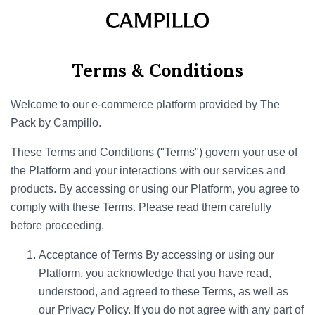
Terms & Conditions
Welcome to our e-commerce platform provided by The
Pack by Campillo.
These Terms and Conditions ("Terms") govern your use of
the Platform and your interactions with our services and
products. By accessing or using our Platform, you agree to
comply with these Terms. Please read them carefully
before proceeding.
Acceptance of Terms By accessing or using our
Platform, you acknowledge that you have read,
understood, and agreed to these Terms, as well as
our Privacy Policy. If you do not agree with any part of