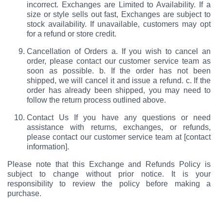
incorrect. Exchanges are Limited to Availability. If a
size or style sells out fast, Exchanges are subject to
stock availability. If unavailable, customers may opt
for a refund or store credit.
Cancellation of Orders a. If you wish to cancel an
order, please contact our customer service team as
soon as possible. b. If the order has not been
shipped, we will cancel it and issue a refund. c. If the
order has already been shipped, you may need to
follow the return process outlined above.
Contact Us If you have any questions or need
assistance with returns, exchanges, or refunds,
please contact our customer service team at [contact
information].
Please note that this Exchange and Refunds Policy is
subject to change without prior notice. It is your
responsibility to review the policy before making a
purchase.