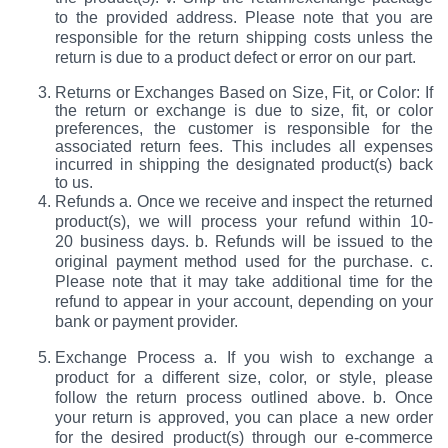
to the provided address. Please note that you are
responsible for the return shipping costs unless the
return is due to a product defect or error on our part.
Returns or Exchanges Based on Size, Fit, or Color: If
the return or exchange is due to size, fit, or color
preferences, the customer is responsible for the
associated return fees. This includes all expenses
incurred in shipping the designated product(s) back
to us.
Refunds a. Once we receive and inspect the returned
product(s), we will process your refund within 10-
20 business days. b. Refunds will be issued to the
original payment method used for the purchase. c.
Please note that it may take additional time for the
refund to appear in your account, depending on your
bank or payment provider.
Exchange Process a. If you wish to exchange a
product for a different size, color, or style, please
follow the return process outlined above. b. Once
your return is approved, you can place a new order
for the desired product(s) through our e-commerce