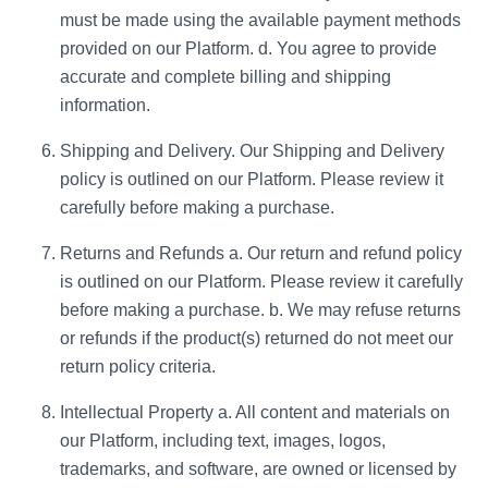
must be made using the available payment methods
provided on our Platform. d. You agree to provide
accurate and complete billing and shipping
information.
Shipping and Delivery. Our Shipping and Delivery
policy is outlined on our Platform. Please review it
carefully before making a purchase.
Returns and Refunds a. Our return and refund policy
is outlined on our Platform. Please review it carefully
before making a purchase. b. We may refuse returns
or refunds if the product(s) returned do not meet our
return policy criteria.
Intellectual Property a. All content and materials on
our Platform, including text, images, logos,
trademarks, and software, are owned or licensed by