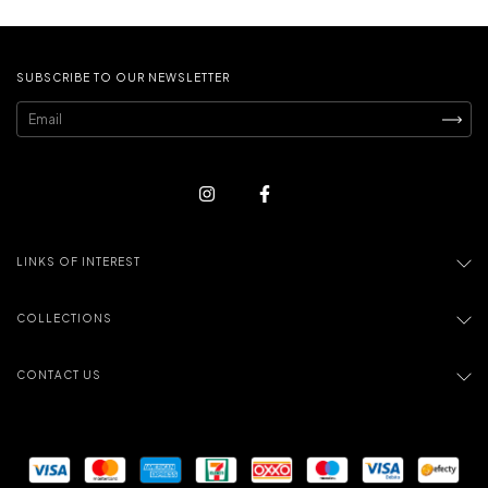
SUBSCRIBE TO OUR NEWSLETTER
LINKS OF INTEREST
COLLECTIONS
CONTACT US