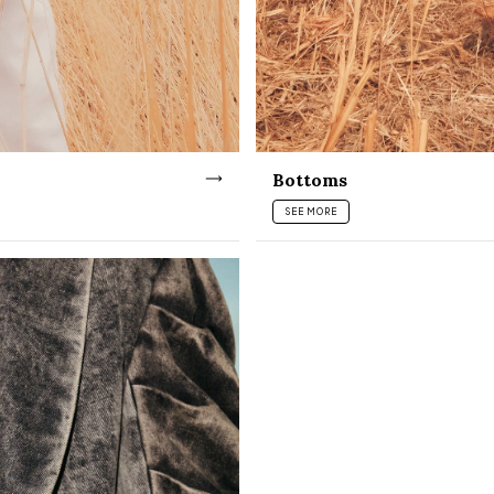
Bottoms
SEE MORE