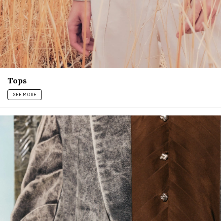
Tops
SEE MORE