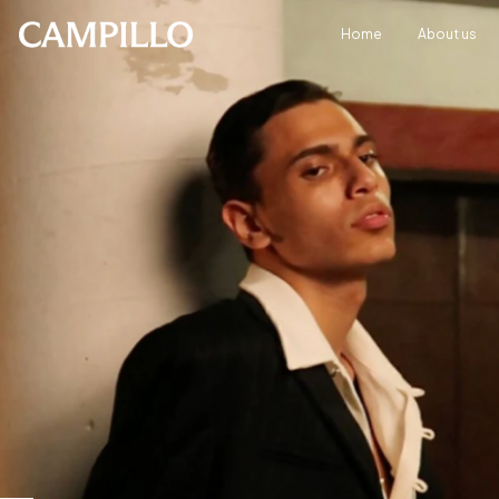
Home
About us