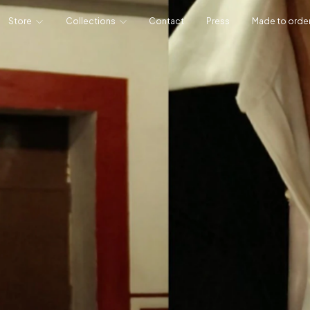
Store
Collections
Contact
Press
Made to orde