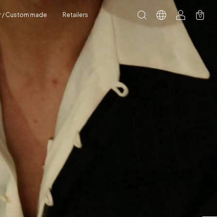
r / Custom made
Retailers
0