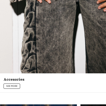
Accesories
SEE MORE