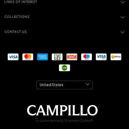
LINKS OF INTEREST
COLLECTIONS
CONTACT US
E-commerce by Vitamina Online®