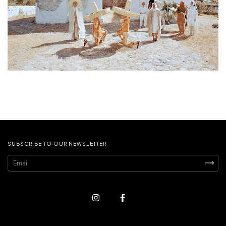
SUBSCRIBE TO OUR NEWSLETTER