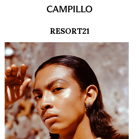
RESORT21