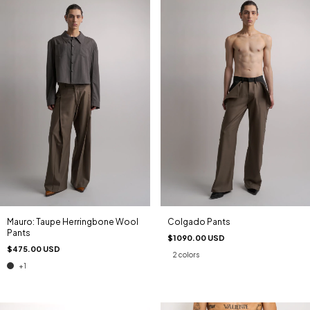
Mauro: Taupe Herringbone Wool
Colgado Pants
Pants
$1090.00 USD
$475.00 USD
2 colors
+1