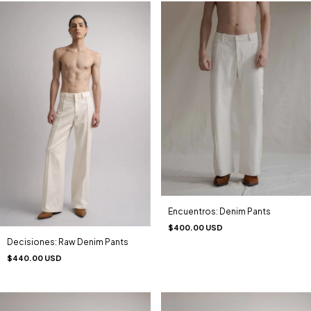
Encuentros: Denim Pants
$400.00 USD
Decisiones: Raw Denim Pants
$440.00 USD