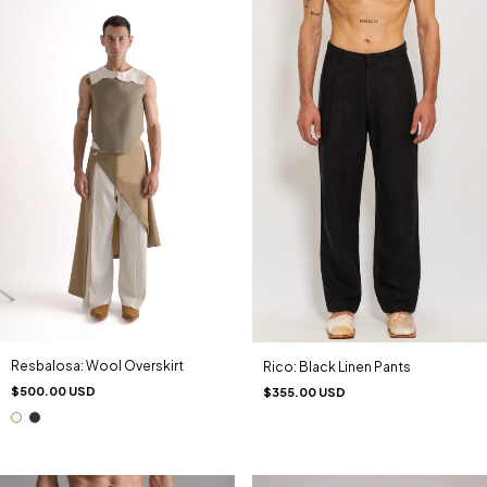
Resbalosa: Wool Overskirt
Rico: Black Linen Pants
$500.00 USD
$355.00 USD