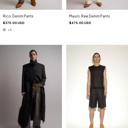
Rico: Denim Pants
Mauro: Raw Denim Pants
$375.00 USD
$475.00 USD
+5