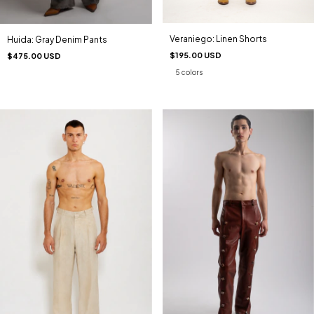
Veraniego: Linen Shorts
Huida: Gray Denim Pants
$195.00 USD
$475.00 USD
5 colors