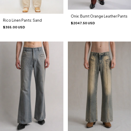
Onix: Burnt Orange Leather Pants
Rico Linen Pants: Sand
$2047.50 USD
$355.00 USD