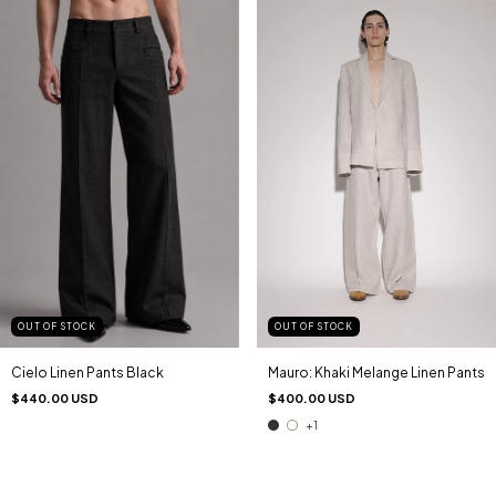
OUT OF STOCK
OUT OF STOCK
Mauro: Khaki Melange Linen Pants
Cielo Linen Pants Black
$400.00 USD
$440.00 USD
+1