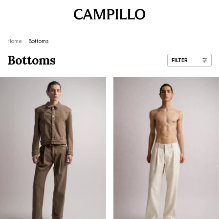
Home
.
Bottoms
Bottoms
FILTER