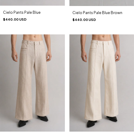
Cielo Pants Pale Blue
Cielo Pants Pale Blue Brown
$440.00 USD
$440.00 USD