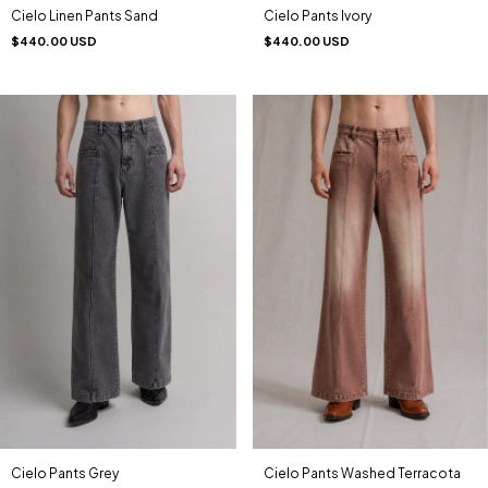
Cielo Linen Pants Sand
Cielo Pants Ivory
$440.00 USD
$440.00 USD
Cielo Pants Grey
Cielo Pants Washed Terracota