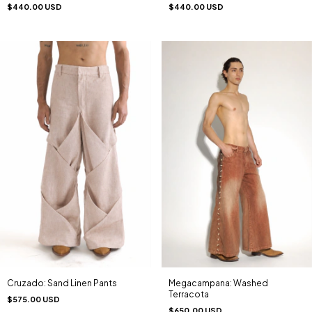
$440.00 USD
$440.00 USD
Megacampana: Washed
Cruzado: Sand Linen Pants
Terracota
$575.00 USD
$650.00 USD