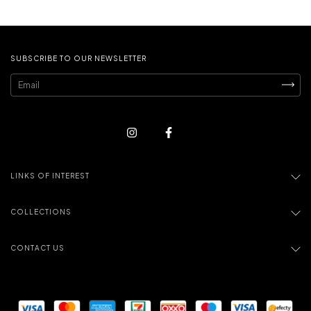
SUBSCRIBE TO OUR NEWSLETTER
LINKS OF INTEREST
COLLECTIONS
CONTACT US