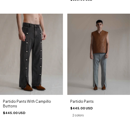
Partido Pants
Partido Pants With Campillo
Buttons
$445.00 USD
$445.00 USD
2 colors