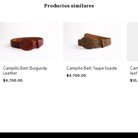
Productos similares
Campillo Belt: Burgundy
Campillo Belt: Taupe Suede
Camp
Leather
leaf
$4,700.00
$4,700.00
$10,