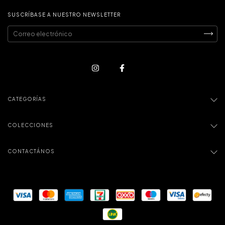
SUSCRÍBASE A NUESTRO NEWSLETTER
CATEGORÍAS
COLECCIONES
CONTACTÁNOS