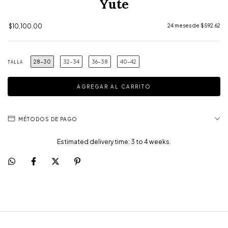
Yute
$10,100.00
24
meses de
$592.62
28-30
32-34
36-38
40-42
TALLA
MÉTODOS DE PAGO
Estimated delivery time: 3 to 4 weeks.