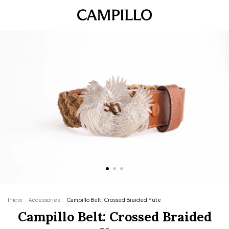
Inicio
.
Accessories
.
Campillo Belt: Crossed Braided Yute
Campillo Belt: Crossed Braided