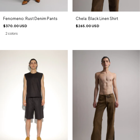
Fenomeno: Rust Denim Pants
Chela: Black Linen Shirt
$370.00 USD
$265.00 USD
2 colors