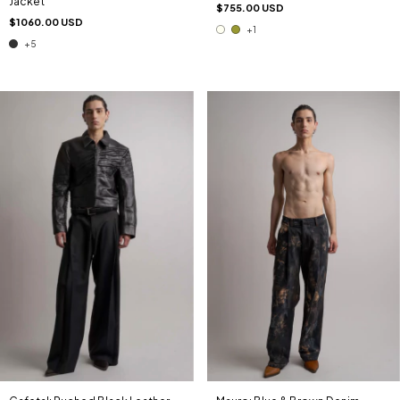
Jacket
$755.00 USD
$1060.00 USD
+1
+5