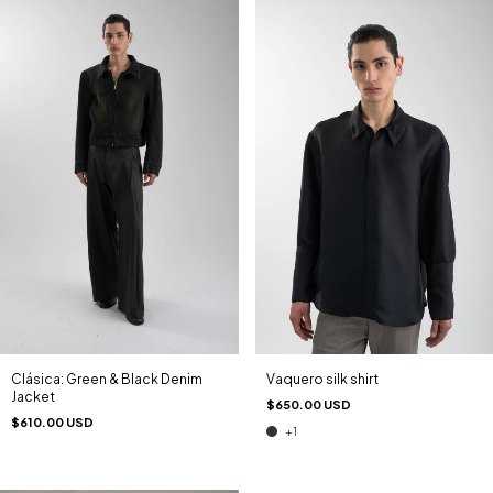
Clásica: Green & Black Denim
Vaquero silk shirt
Jacket
$650.00 USD
$610.00 USD
+1