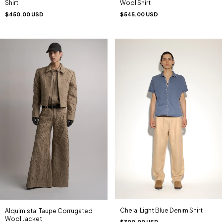
Shirt
Wool Shirt
$450.00 USD
$545.00 USD
Chela: Light Blue Denim Shirt
Alquimista: Taupe Corrugated
Wool Jacket
$300.00 USD