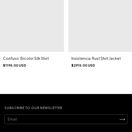
Confuso: Bicolor Silk Shirt
Insistencia: Rust Shirt Jacket
$1195.00 USD
$2915.00 USD
SUBSCRIBE TO OUR NEWSLETTER