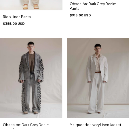
Obsesión: Dark Grey Denim
Pants
$915.00 USD
Rico Linen Pants
$355.00 USD
Obsesión: Dark Grey Denim
Malquerido : Ivory Linen Jacket