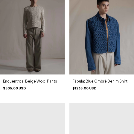
Encuentros: Beige Wool Pants
Fábula: Blue Ombré Denim Shirt
$505.00 USD
$1265.00 USD