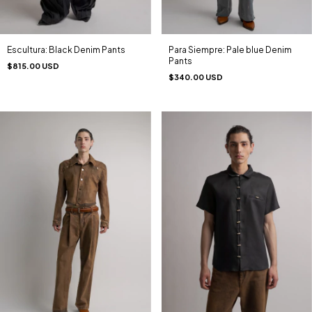
Escultura: Black Denim Pants
Para Siempre: Pale blue Denim
Pants
$815.00 USD
$340.00 USD