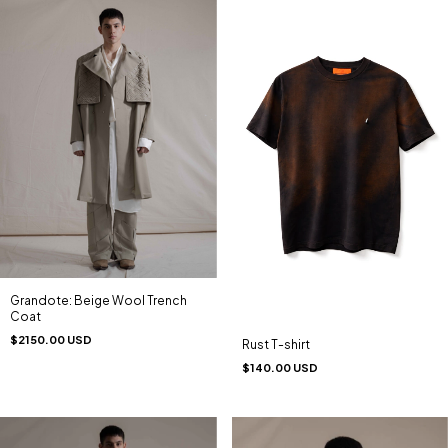
Grandote: Beige Wool Trench
Coat
$2150.00 USD
Rust T-shirt
$140.00 USD