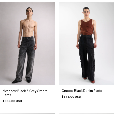
Cruces: Black Denim Pants
Meteoro: Black & Grey Ombre
Pants
$545.00 USD
$505.00 USD