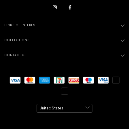
LINKS OF INTEREST
COLLECTIONS
CONTACT US