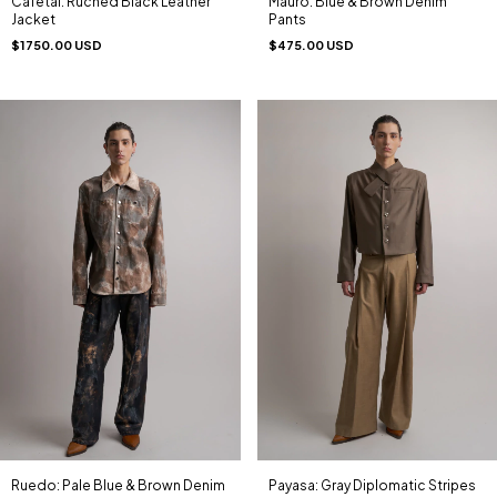
Cafetal: Ruched Black Leather
Mauro: Blue & Brown Denim
Jacket
Pants
$1750.00 USD
$475.00 USD
Ruedo: Pale Blue & Brown Denim
Payasa: Gray Diplomatic Stripes