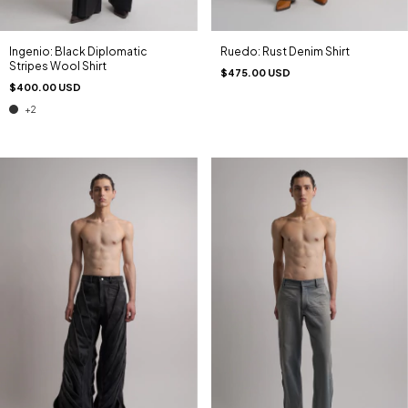
Ingenio: Black Diplomatic
Ruedo: Rust Denim Shirt
Stripes Wool Shirt
$475.00 USD
$400.00 USD
+2