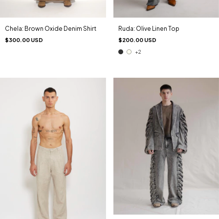
Chela: Brown Oxide Denim Shirt
Ruda: Olive Linen Top
$300.00 USD
$200.00 USD
+2