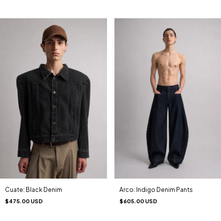
Cuate: Black Denim
Arco: Indigo Denim Pants
$475.00 USD
$605.00 USD