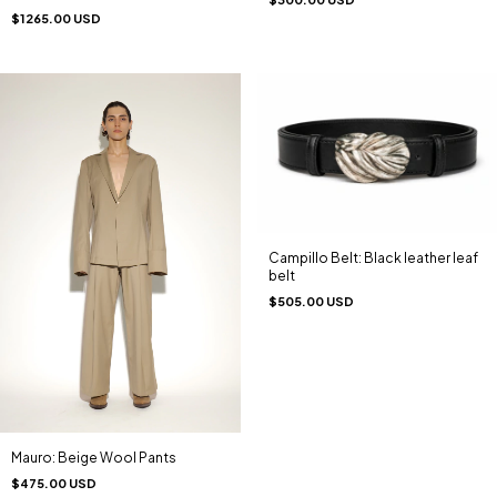
$1265.00 USD
Campillo Belt: Black leather leaf
belt
$505.00 USD
Mauro: Beige Wool Pants
$475.00 USD