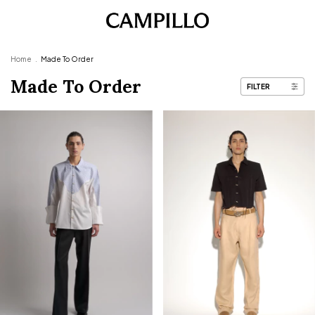
Home
.
Made To Order
Made To Order
FILTER