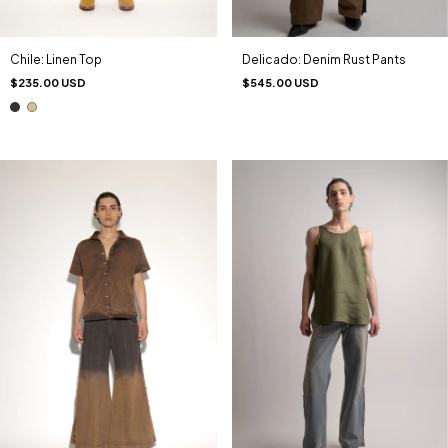
Chile: Linen Top
Delicado: Denim Rust Pants
$235.00 USD
$545.00 USD