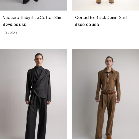
Cortadito: Black Denim Shirt
Vaquero: Baby Blue Cotton Shirt
$300.00 USD
$295.00 USD
2 colors