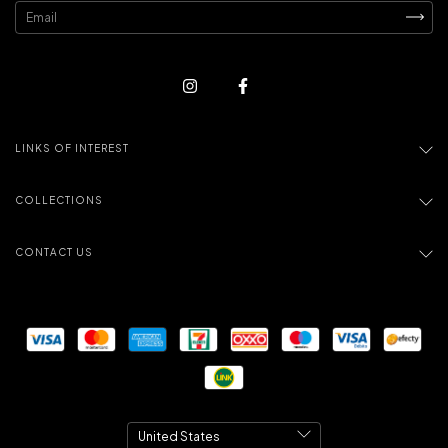
LINKS OF INTEREST
COLLECTIONS
CONTACT US