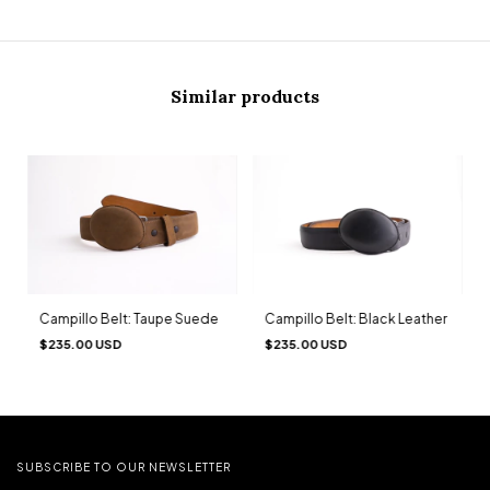
Similar products
Campillo Belt: Taupe Suede
Campillo Belt: Black Leather
$235.00 USD
$235.00 USD
SUBSCRIBE TO OUR NEWSLETTER