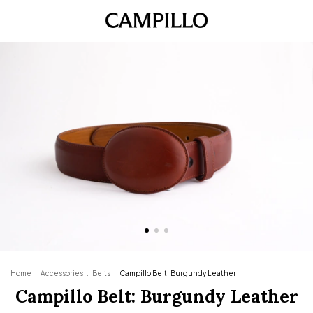
Home
.
Accessories
.
Belts
.
Campillo Belt: Burgundy Leather
Campillo Belt: Burgundy Leather