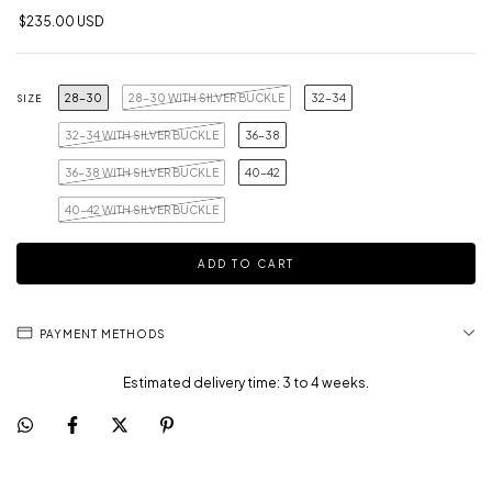
$235.00 USD
28-30
28-30 WITH SILVER BUCKLE
32-34
SIZE
32-34 WITH SILVER BUCKLE
36-38
36-38 WITH SILVER BUCKLE
40-42
40-42 WITH SILVER BUCKLE
PAYMENT METHODS
Estimated delivery time: 3 to 4 weeks.