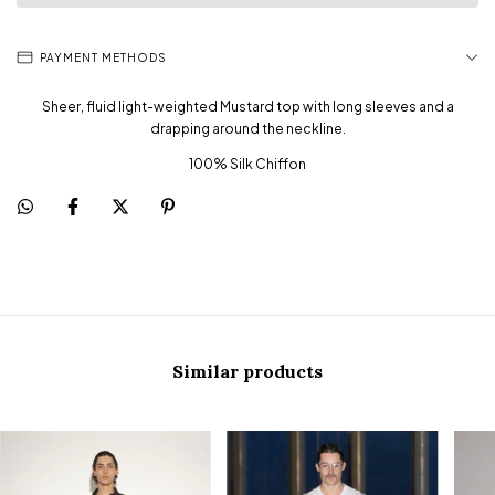
PAYMENT METHODS
Sheer, fluid light-weighted Mustard top with long sleeves and a
drapping around the neckline.
100% Silk Chiffon
Similar products