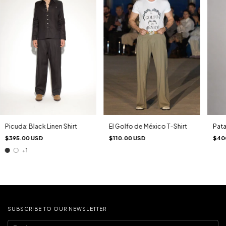
Pata
Picuda: Black Linen Shirt
El Golfo de México T-Shirt
$40
$395.00 USD
$110.00 USD
+1
SUBSCRIBE TO OUR NEWSLETTER