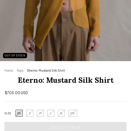
OUT OF STOCK
Home
.
Tops
.
Eterno: Mustard Silk Shirt
Eterno: Mustard Silk Shirt
$705.00 USD
XS
S
M
L
XL
XXL
SIZE