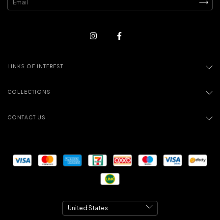
LINKS OF INTEREST
COLLECTIONS
CONTACT US