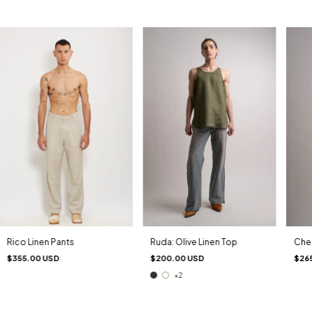
Ruda: Olive Linen Top
Chel
Rico Linen Pants
$200.00 USD
$26
$355.00 USD
+2