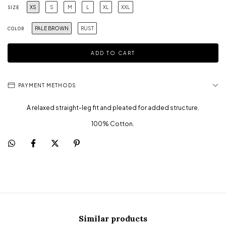
XS
S
M
L
XL
XXL
SIZE
PALE BROWN
RUST
COLOR
PAYMENT METHODS
A relaxed straight-leg fit and pleated for added structure.
100% Cotton.
Similar products