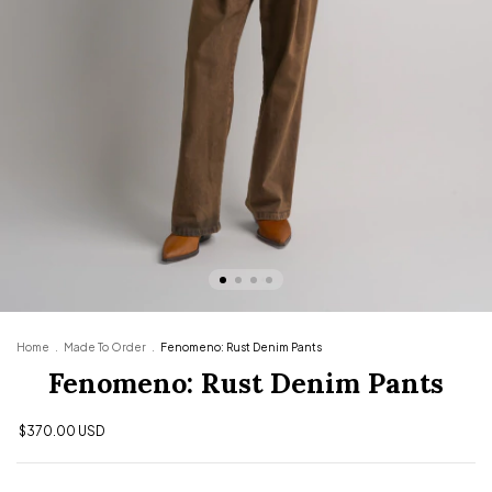
Home
.
Made To Order
.
Fenomeno: Rust Denim Pants
Fenomeno: Rust Denim Pants
$370.00 USD