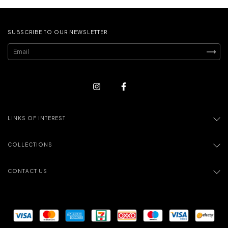
SUBSCRIBE TO OUR NEWSLETTER
LINKS OF INTEREST
COLLECTIONS
CONTACT US