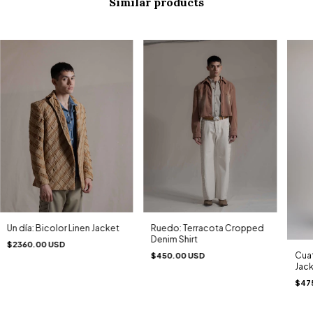
Similar products
Un día: Bicolor Linen Jacket
Ruedo: Terracota Cropped
Denim Shirt
$2360.00 USD
Cuat
$450.00 USD
Jac
$47