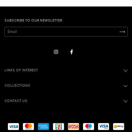
SUBSCRIBE TO OUR NEWSLETTER
LINKS OF INTEREST
COLLECTIONS
CONTACT US