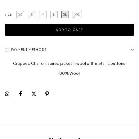
XS
S
M
L
XL
XXL
SIZE
PAYMENT METHODS
Cropped Charro inspired jacket in wool with metallic buttons.
100% Wool.