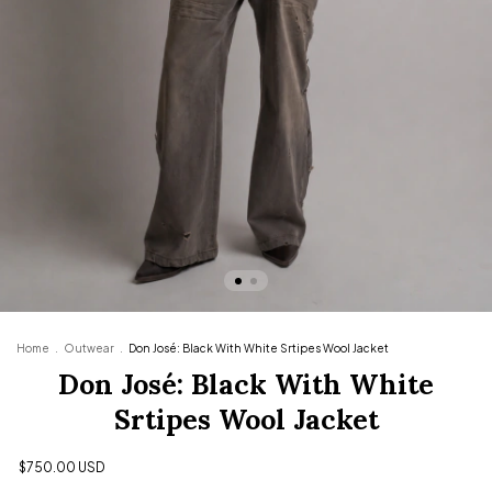
Home
.
Outwear
.
Don José: Black With White Srtipes Wool Jacket
Don José: Black With White
Srtipes Wool Jacket
$750.00 USD